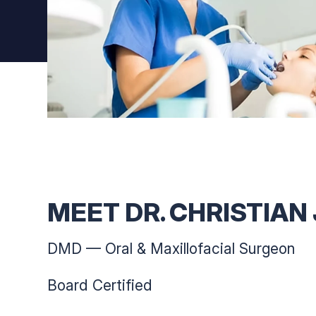
MEET DR. CHRISTIAN
DMD — Oral & Maxillofacial Surgeon
Board Certified