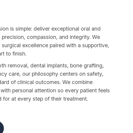
ion is simple: deliver exceptional oral and
h precision, compassion, and integrity. We
 surgical excellence paired with a supportive,
t to finish.
 removal, dental implants, bone grafting,
cy care, our philosophy centers on safety,
dard of clinical outcomes. We combine
ith personal attention so every patient feels
for at every step of their treatment.