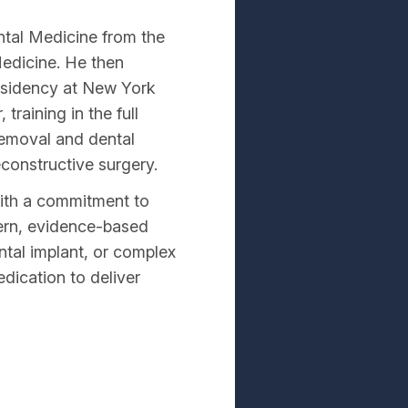
ntal Medicine from the
Medicine. He then
residency at New York
raining in the full
removal and dental
econstructive surgery.
with a commitment to
dern, evidence-based
ntal implant, or complex
edication to deliver