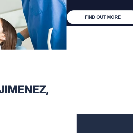
FIND OUT MORE
 JIMENEZ,