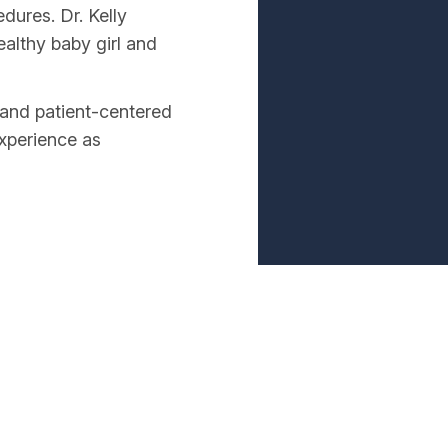
dures. Dr. Kelly
ealthy baby girl and
and patient-centered
experience as