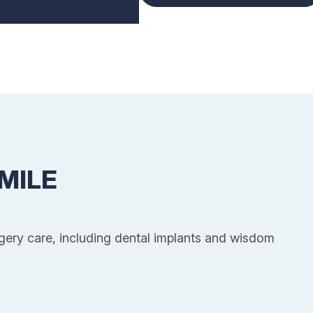
MILE
rgery care, including dental implants and wisdom