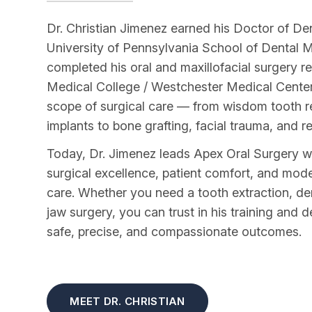
Dr. Christian Jimenez earned his Doctor of De
University of Pennsylvania School of Dental 
completed his oral and maxillofacial surgery 
Medical College / Westchester Medical Center, t
scope of surgical care — from wisdom tooth 
implants to bone grafting, facial trauma, and r
Today, Dr. Jimenez leads Apex Oral Surgery 
surgical excellence, patient comfort, and mo
care. Whether you need a tooth extraction, de
jaw surgery, you can trust in his training and d
safe, precise, and compassionate outcomes.
MEET DR. CHRISTIAN