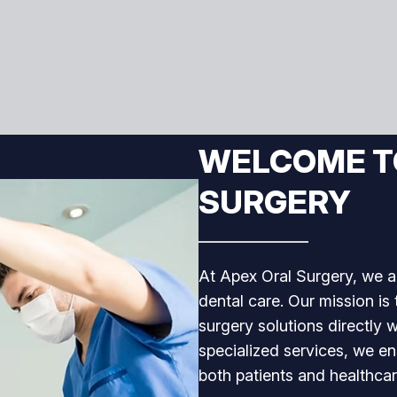
WELCOME T
SURGERY
At Apex Oral Surgery, we a
dental care. Our mission is
surgery solutions directly w
specialized services, we e
both patients and healthcar