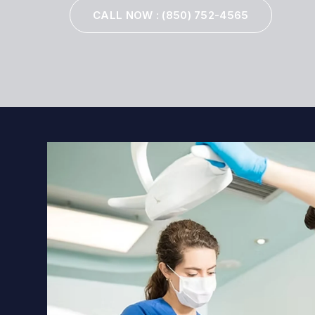
CALL NOW
: (850) 752-4565