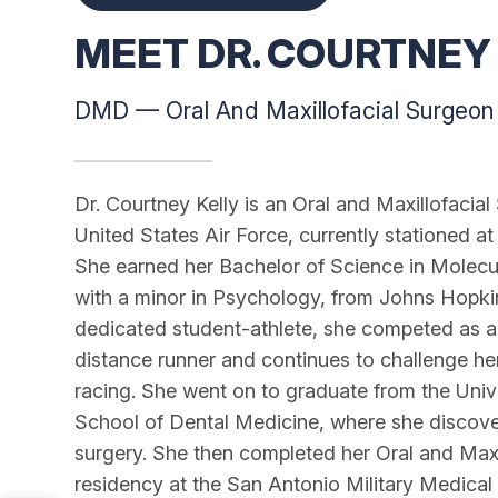
MEET DR. COURTNEY 
DMD — Oral And Maxillofacial Surgeon
Dr. Courtney Kelly is an Oral and Maxillofacial
United States Air Force, currently stationed at
She earned her Bachelor of Science in Molecul
with a minor in Psychology, from Johns Hopkin
dedicated student-athlete, she competed as a D
distance runner and continues to challenge he
racing. She went on to graduate from the Univ
School of Dental Medicine, where she discove
surgery. She then completed her Oral and Maxi
residency at the San Antonio Military Medical