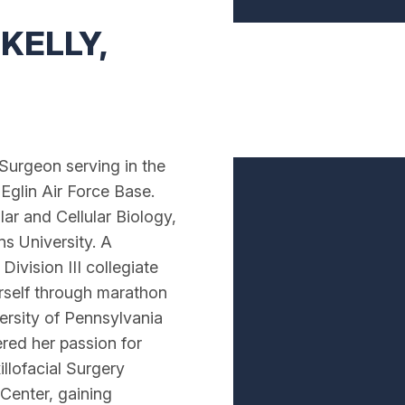
KELLY,
 Surgeon serving in the
 Eglin Air Force Base.
ar and Cellular Biology,
s University. A
ivision III collegiate
rself through marathon
ersity of Pennsylvania
red her passion for
llofacial Surgery
 Center, gaining