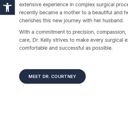
Open toolbar
extensive experience in complex surgical proce
recently became a mother to a beautiful and h
cherishes this new journey with her husband.
With a commitment to precision, compassion, 
care, Dr. Kelly strives to make every surgical 
comfortable and successful as possible.
MEET DR. COURTNEY