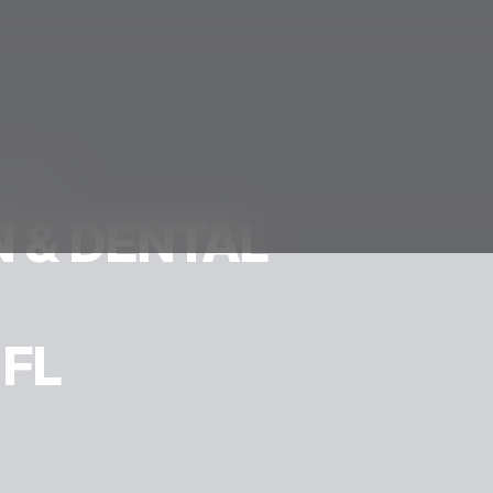
ration.
 & DENTAL
 FL