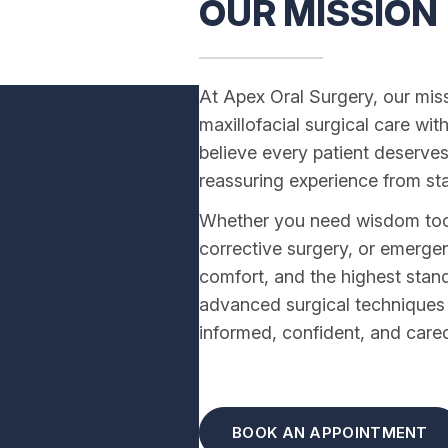
OUR MISSION
At Apex Oral Surgery, our miss
maxillofacial surgical care wit
believe every patient deserves
reassuring experience from star
Whether you need wisdom tooth
corrective surgery, or emergen
comfort, and the highest stan
advanced surgical techniques w
informed, confident, and cared 
BOOK AN APPOINTMENT