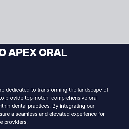
O APEX ORAL
re dedicated to transforming the landscape of
 to provide top-notch, comprehensive oral
ithin dental practices. By integrating our
nsure a seamless and elevated experience for
e providers.