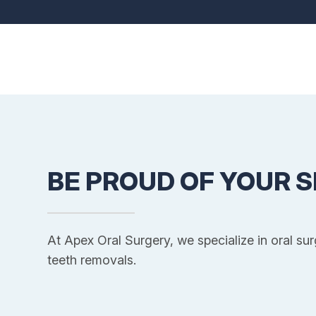
BE PROUD OF YOUR S
At Apex Oral Surgery, we specialize in oral su
teeth removals.