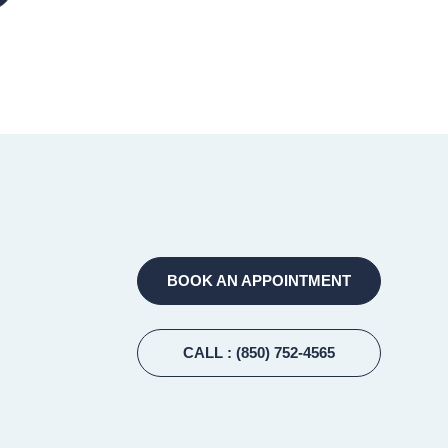
BOOK AN APPOINTMENT
CALL
: (850) 752-4565