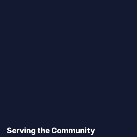
Serving the Community