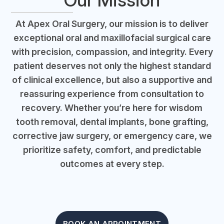
Our Mission
At Apex Oral Surgery, our mission is to deliver
exceptional oral and maxillofacial surgical care
with precision, compassion, and integrity. Every
patient deserves not only the highest standard
of clinical excellence, but also a supportive and
reassuring experience from consultation to
recovery. Whether you’re here for wisdom
tooth removal, dental implants, bone grafting,
corrective jaw surgery, or emergency care, we
prioritize safety, comfort, and predictable
outcomes at every step.
BOOK AN APPOINTMENT