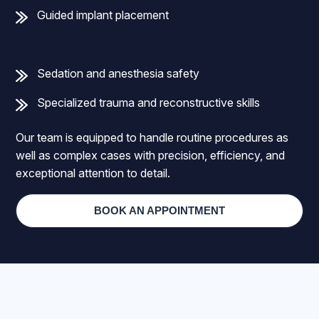
Guided implant placement
Sedation and anesthesia safety
Specialized trauma and reconstructive skills
Our team is equipped to handle routine procedures as
well as complex cases with precision, efficiency, and
exceptional attention to detail.
BOOK AN APPOINTMENT