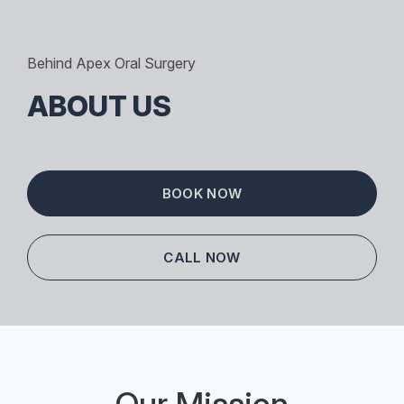
Behind Apex Oral Surgery
ABOUT US
BOOK NOW
CALL NOW