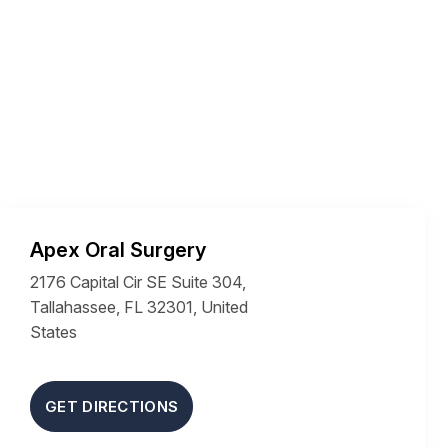
Apex Oral Surgery
2176 Capital Cir SE Suite 304,
Tallahassee, FL 32301, United
States
GET DIRECTIONS