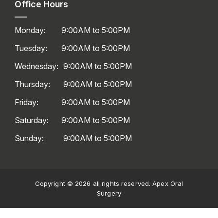
Office Hours
Monday:
9:00AM to 5:00PM
Tuesday:
9:00AM to 5:00PM
Wednesday:
9:00AM to 5:00PM
Thursday:
9:00AM to 5:00PM
Friday:
9:00AM to 5:00PM
Saturday:
9:00AM to 5:00PM
Sunday:
9:00AM to 5:00PM
Copyright © 2026 all rights reserved. Apex Oral
Surgery