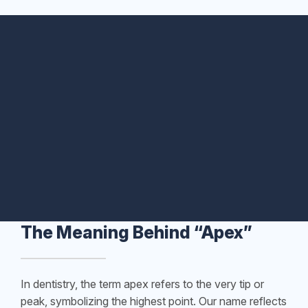
The Meaning Behind “Apex”
In dentistry, the term apex refers to the very tip or
peak, symbolizing the highest point. Our name reflects