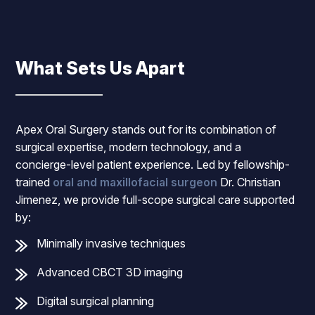
What Sets Us Apart
Apex Oral Surgery stands out for its combination of
surgical expertise, modern technology, and a
concierge-level patient experience. Led by fellowship-
trained
oral and maxillofacial surgeon
Dr. Christian
Jimenez, we provide full-scope surgical care supported
by:
Minimally invasive techniques
Advanced CBCT 3D imaging
Digital surgical planning