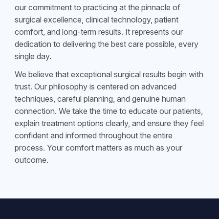
our commitment to practicing at the pinnacle of
surgical excellence, clinical technology, patient
comfort, and long-term results. It represents our
dedication to delivering the best care possible, every
single day.
We believe that exceptional surgical results begin with
trust. Our philosophy is centered on advanced
techniques, careful planning, and genuine human
connection. We take the time to educate our patients,
explain treatment options clearly, and ensure they feel
confident and informed throughout the entire
process. Your comfort matters as much as your
outcome.