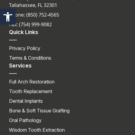
Tallahassee, FL 32301
Open toolbar
Phone: (850) 752-4565
Fax: (754) 999-9082
Quick Links
Privacy Policy
Terms & Conditions
Services
Full Arch Restoration
Tooth Replacement
Dental Implants
Bone & Soft Tissue Grafting
Oral Pathology
Wisdom Tooth Extraction