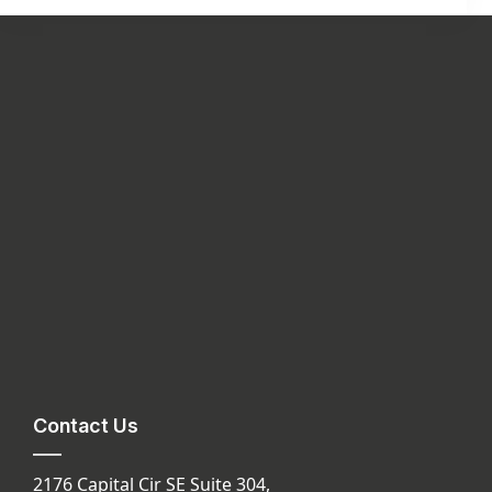
Contact Us
2176 Capital Cir SE Suite 304,