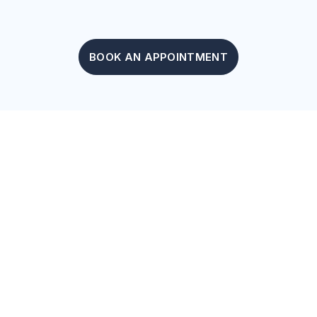
BOOK AN APPOINTMENT