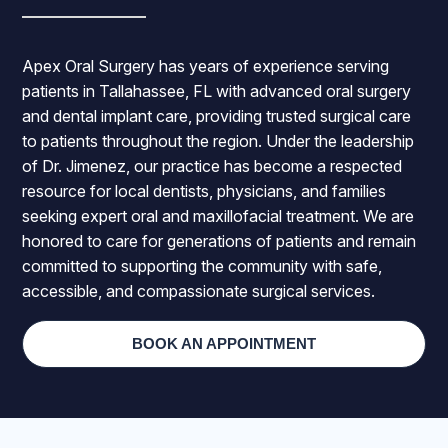
Apex Oral Surgery has years of experience serving
patients in Tallahassee, FL with advanced oral surgery
and dental implant care, providing trusted surgical care
to patients throughout the region. Under the leadership
of Dr. Jimenez, our practice has become a respected
resource for local dentists, physicians, and families
seeking expert oral and maxillofacial treatment. We are
honored to care for generations of patients and remain
committed to supporting the community with safe,
accessible, and compassionate surgical services.
BOOK AN APPOINTMENT