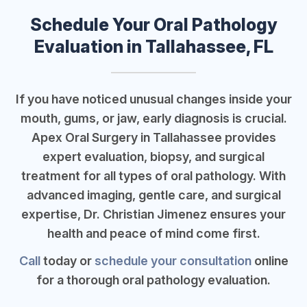
Schedule Your Oral Pathology
Evaluation in Tallahassee, FL
If you have noticed unusual changes inside your
mouth, gums, or jaw, early diagnosis is crucial.
Apex Oral Surgery in Tallahassee provides
expert evaluation, biopsy, and surgical
treatment for all types of oral pathology. With
advanced imaging, gentle care, and surgical
expertise, Dr. Christian Jimenez ensures your
health and peace of mind come first.
Call
today or
schedule your consultation
online
for a thorough oral pathology evaluation.