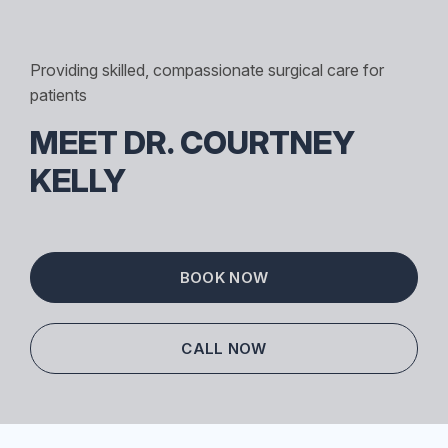
Providing skilled, compassionate surgical care for
patients
MEET DR. COURTNEY
KELLY
BOOK NOW
CALL NOW