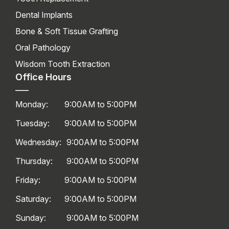
Dental Implants
Bone & Soft Tissue Grafting
Oral Pathology
Wisdom Tooth Extraction
Office Hours
Monday:
9:00AM to 5:00PM
Tuesday:
9:00AM to 5:00PM
Wednesday:
9:00AM to 5:00PM
Thursday:
9:00AM to 5:00PM
Friday:
9:00AM to 5:00PM
Saturday:
9:00AM to 5:00PM
Sunday:
9:00AM to 5:00PM