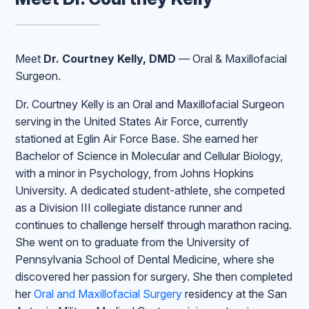
Meet
Dr. Courtney Kelly, DMD
— Oral & Maxillofacial
Surgeon.
Dr. Courtney Kelly is an Oral and Maxillofacial Surgeon
serving in the United States Air Force, currently
stationed at Eglin Air Force Base. She earned her
Bachelor of Science in Molecular and Cellular Biology,
with a minor in Psychology, from Johns Hopkins
University. A dedicated student-athlete, she competed
as a Division III collegiate distance runner and
continues to challenge herself through marathon racing.
She went on to graduate from the University of
Pennsylvania School of Dental Medicine, where she
discovered her passion for surgery. She then completed
her
Oral and Maxillofacial Surgery
residency at the San