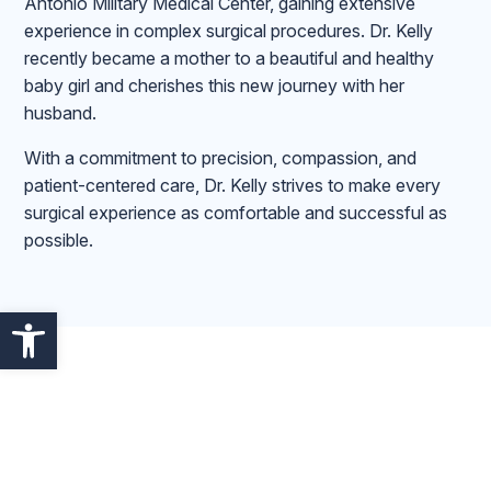
Antonio Military Medical Center, gaining extensive
experience in complex surgical procedures. Dr. Kelly
recently became a mother to a beautiful and healthy
baby girl and cherishes this new journey with her
husband.
With a commitment to precision, compassion, and
patient-centered care, Dr. Kelly strives to make every
surgical experience as comfortable and successful as
possible.
Open toolbar