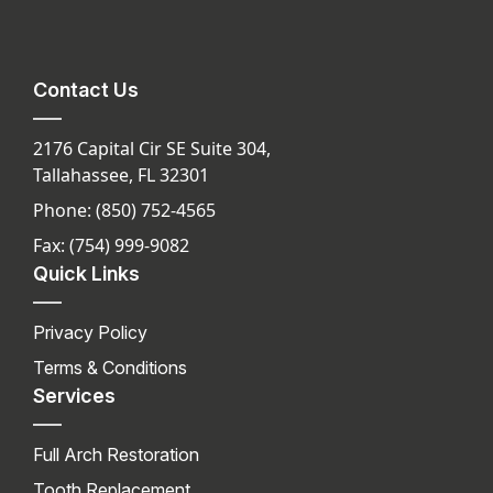
Contact Us
2176 Capital Cir SE Suite 304,
Tallahassee, FL 32301
Phone: (850) 752-4565
Fax: (754) 999-9082
Quick Links
Privacy Policy
Terms & Conditions
Services
Full Arch Restoration
Tooth Replacement