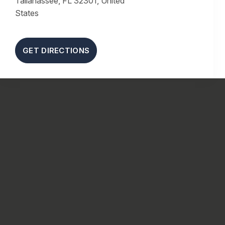
Tallahassee, FL 32301, United
States
GET DIRECTIONS