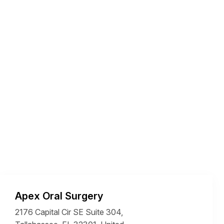
Apex Oral Surgery
2176 Capital Cir SE Suite 304,